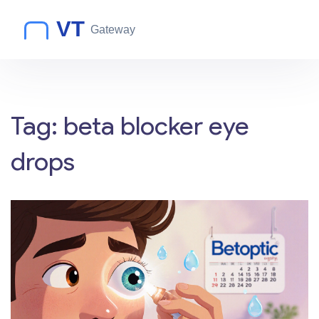
Tag: beta blocker eye
drops