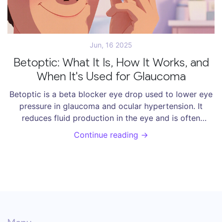
Jun, 16 2025
Betoptic: What It Is, How It Works, and
When It's Used for Glaucoma
Betoptic is a beta blocker eye drop used to lower eye
pressure in glaucoma and ocular hypertension. It
reduces fluid production in the eye and is often
chosen for its heart-friendly profile. Learn how it
Continue reading →
works, side effects, and how to use it correctly.