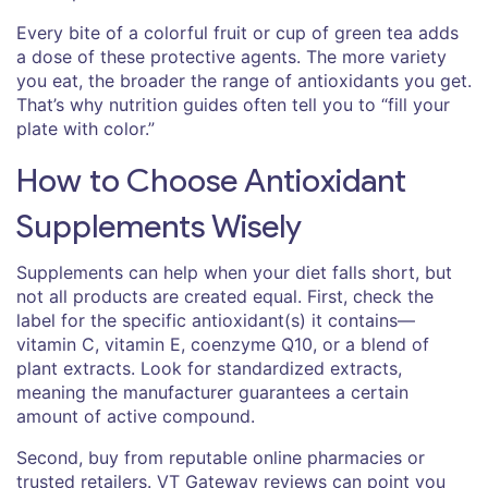
Every bite of a colorful fruit or cup of green tea adds
a dose of these protective agents. The more variety
you eat, the broader the range of antioxidants you get.
That’s why nutrition guides often tell you to “fill your
plate with color.”
How to Choose Antioxidant
Supplements Wisely
Supplements can help when your diet falls short, but
not all products are created equal. First, check the
label for the specific antioxidant(s) it contains—
vitamin C, vitamin E, coenzyme Q10, or a blend of
plant extracts. Look for standardized extracts,
meaning the manufacturer guarantees a certain
amount of active compound.
Second, buy from reputable online pharmacies or
trusted retailers. VT Gateway reviews can point you