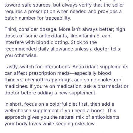
toward safe sources, but always verify that the seller
requires a prescription when needed and provides a
batch number for traceability.
Third, consider dosage. More isn’t always better; high
doses of some antioxidants, like vitamin E, can
interfere with blood clotting. Stick to the
recommended daily allowance unless a doctor tells
you otherwise.
Lastly, watch for interactions. Antioxidant supplements
can affect prescription meds—especially blood
thinners, chemotherapy drugs, and some cholesterol
medicines. If you’re on medication, ask a pharmacist or
doctor before adding a new supplement.
In short, focus on a colorful diet first, then add a
well‑chosen supplement if you need a boost. This
approach gives you the natural mix of antioxidants
your body loves while keeping risks low.