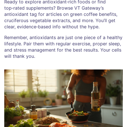
Ready to explore antioxidant‑rich foods or find
top‑rated supplements? Browse VT Gateway’s
antioxidant tag for articles on green coffee benefits,
cruciferous vegetable extracts, and more. You’ll get
clear, evidence‑based info without the hype.
Remember, antioxidants are just one piece of a healthy
lifestyle. Pair them with regular exercise, proper sleep,
and stress management for the best results. Your cells
will thank you.