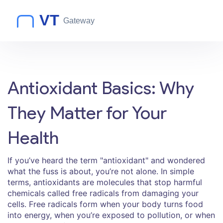
Antioxidant Basics: Why
They Matter for Your
Health
If you’ve heard the term "antioxidant" and wondered
what the fuss is about, you’re not alone. In simple
terms, antioxidants are molecules that stop harmful
chemicals called free radicals from damaging your
cells. Free radicals form when your body turns food
into energy, when you’re exposed to pollution, or when