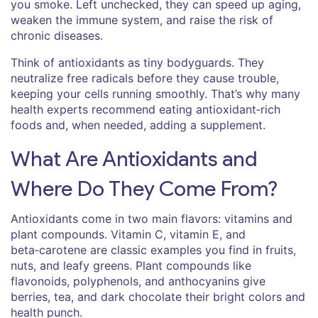
you smoke. Left unchecked, they can speed up aging,
weaken the immune system, and raise the risk of
chronic diseases.
Think of antioxidants as tiny bodyguards. They
neutralize free radicals before they cause trouble,
keeping your cells running smoothly. That’s why many
health experts recommend eating antioxidant‑rich
foods and, when needed, adding a supplement.
What Are Antioxidants and
Where Do They Come From?
Antioxidants come in two main flavors: vitamins and
plant compounds. Vitamin C, vitamin E, and
beta‑carotene are classic examples you find in fruits,
nuts, and leafy greens. Plant compounds like
flavonoids, polyphenols, and anthocyanins give
berries, tea, and dark chocolate their bright colors and
health punch.